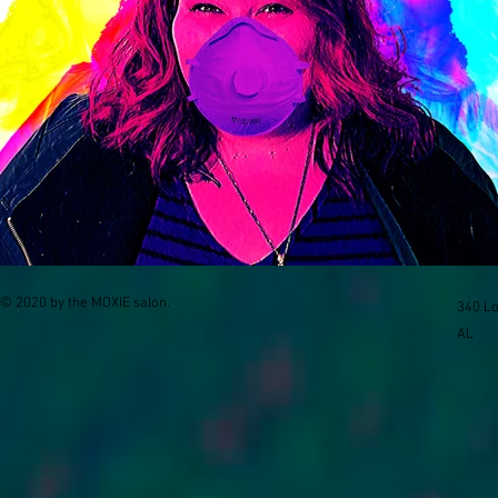
© 2020 by the MOXIE salon.
340 Lo
AL