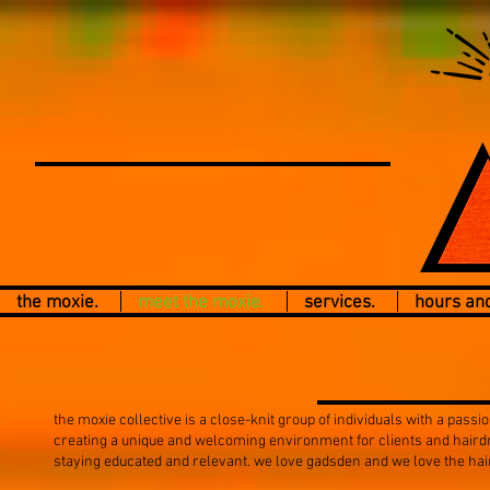
the moxie.
meet the moxie.
services.
hours and
the moxie collective is a close-knit group of individuals with a passio
creating a unique and welcoming environment for clients and hairdre
staying educated and relevant. we love gadsden and we love the hair