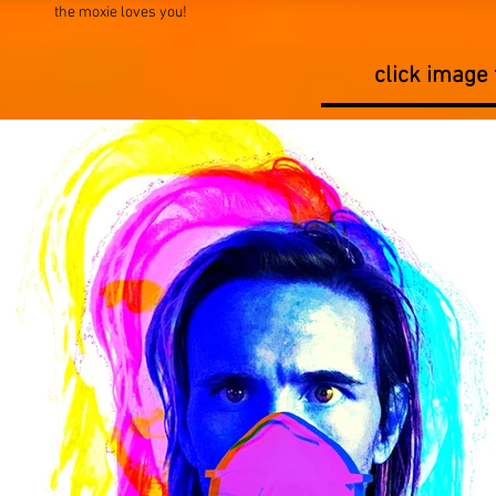
the moxie loves you!
click image 