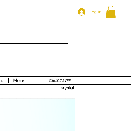
Log In
h.
More
256.547.1799
krystal.