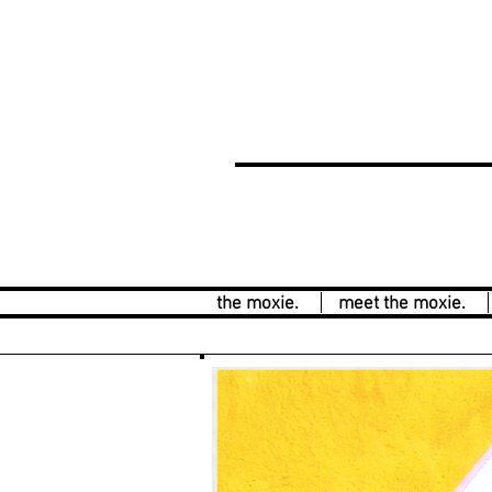
the moxie.
meet the moxie.