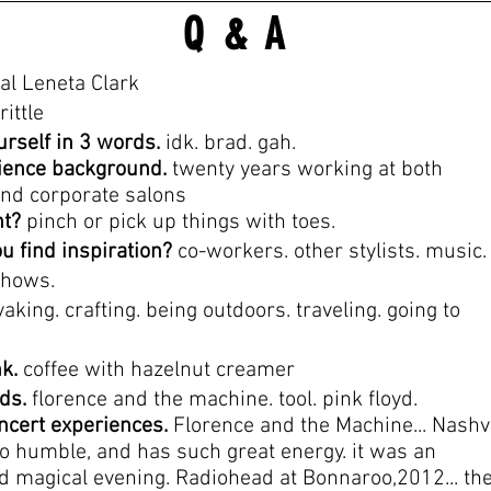
Q & A
al Leneta Clark
rittle
urself in 3 words.
idk. brad. gah.
ience background.
twenty years working at both
nd corporate salons
nt?
pinch or pick up things with toes.
u find inspiration?
co-
workers. other stylists. music.
shows.
aking. crafting. being outdoors. traveling. going to
nk.
coffee with hazelnut creamer
nds.
florence and the machine. tool. pink floyd.
oncert experiences.
Florence and the Machine... Nashvi
so humble, and has such great energy. it was an
d magical evening. Radiohead at Bonnaroo,2012... th