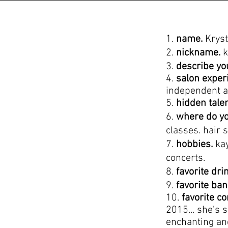
1.
name.
Kryst
2.
nickname.
k
3.
describe yo
4.
salon exper
independent a
5.
hidden tale
6.
where do yo
classes. hair 
7.
hobbies.
kay
concerts.
8.
favorite dri
9.
favorite ba
10.
favorite c
2015... she's 
enchanting an