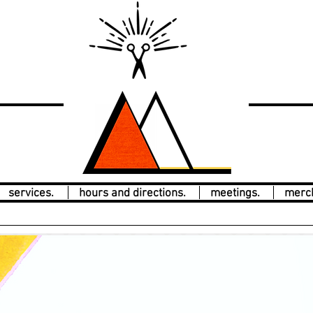
services.
hours and directions.
meetings.
merc