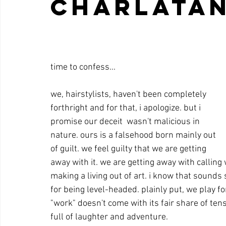
charlatan
time to confess... 
we, hairstylists, haven't been completely 
forthright and for that, i apologize. but i 
promise our deceit  wasn't malicious in 
nature. ours is a falsehood born mainly out 
of guilt. we feel guilty that we are getting 
away with it. we are getting away with calling
making a living out of art. i know that sounds
for being level-headed. plainly put, we play for 
"work" doesn't come with its fair share of te
full of laughter and adventure. 