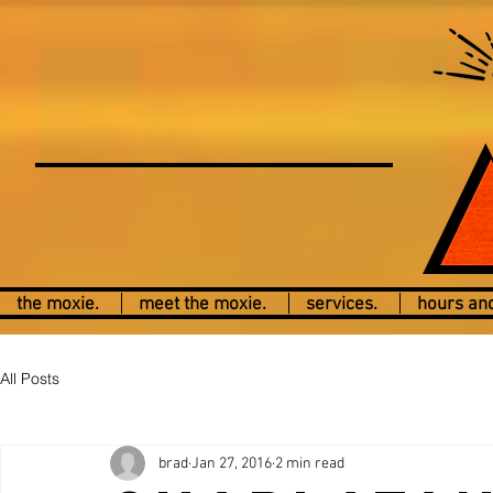
the moxie.
meet the moxie.
services.
hours and
All Posts
brad
Jan 27, 2016
2 min read