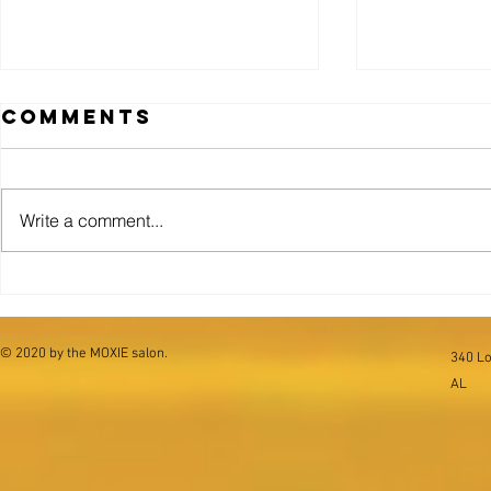
Comments
Goth.
Write a comment...
THE CO
COMPO
.01
© 2020 by the MOXIE salon.
340 Lo
AL