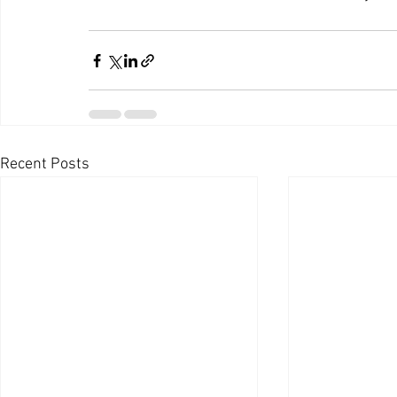
Recent Posts