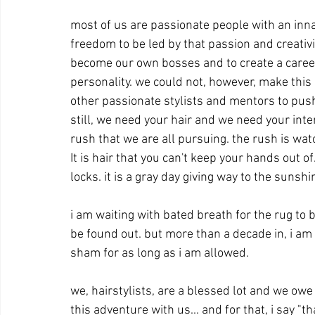
most of us are passionate people with an inna
freedom to be led by that passion and creativity
become our own bosses and to create a career 
personality. we could not, however, make thi
other passionate stylists and mentors to pus
still, we need your hair and we need your inte
rush that we are all pursuing. the rush is wa
It is hair that you can't keep your hands out o
locks. it is a gray day giving way to the sunshin
i am waiting with bated breath for the rug to b
be found out. but more than a decade in, i am sti
sham for as long as i am allowed.   
we, hairstylists, are a blessed lot and we owe 
this adventure with us... and for that, i say "t